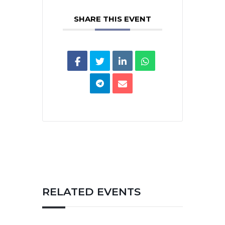
SHARE THIS EVENT
RELATED EVENTS