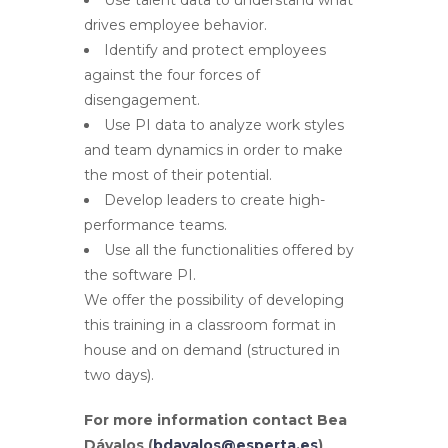
drives employee behavior.
Identify and protect employees
against the four forces of
disengagement.
Use PI data to analyze work styles
and team dynamics in order to make
the most of their potential.
Develop leaders to create high-
performance teams.
Use all the functionalities offered by
the software PI.
We offer the possibility of developing
this training in a classroom format in
house and on demand (structured in
two days).
For more information contact Bea
Dávalos (
bdavalos@esperta.es
)