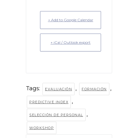
+ Add to Google Calendar
+ iCal / Outlook export
Tags:
,
,
EVALUACIÓN
FORMACIÓN
,
PREDICTIVE INDEX
,
SELECCIÓN DE PERSONAL
WORKSHOP