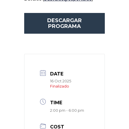
DESCARGAR
PROGRAMA
DATE
16 Oct 2025
Finalizado
TIME
2:00 pm - 6:00 pm
COST