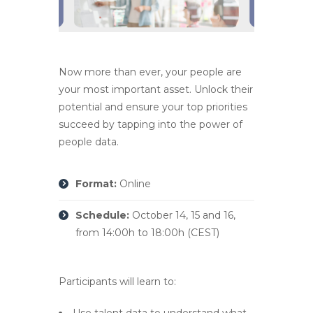
Now more than ever, your people are
your most important asset. Unlock their
potential and ensure your top priorities
succeed by tapping into the power of
people data.
Format:
Online
Schedule:
October 14, 15 and 16,
from 14:00h to 18:00h (CEST)
Participants will learn to:
Use talent data to understand what