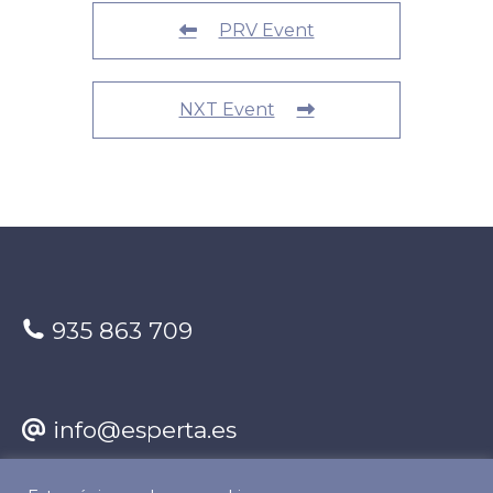
PRV Event
NXT Event
935 863 709
info@esperta.es