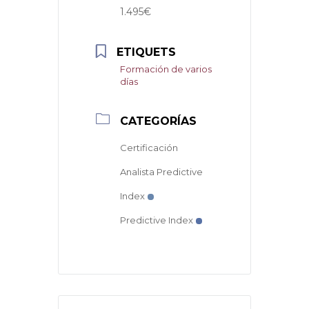
1.495€
ETIQUETS
Formación de varios
días
CATEGORÍAS
Certificación
Analista Predictive
Index
Predictive Index