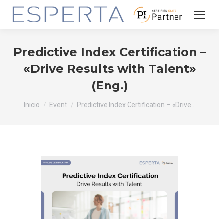
Predictive Index Certification –
«Drive Results with Talent»
(Eng.)
Estás aquí:
Inicio
Event
Predictive Index Certification – «Drive…