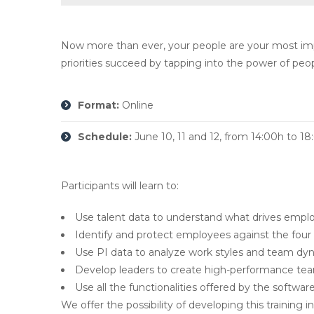
Now more than ever, your people are your most impo
priorities succeed by tapping into the power of peop
Format:
Online
Schedule:
June 10, 11 and 12, from 14:00h to 1
Participants will learn to:
Use talent data to understand what drives empl
Identify and protect employees against the four
Use PI data to analyze work styles and team dyna
Develop leaders to create high-performance te
Use all the functionalities offered by the software
We offer the possibility of developing this trainin