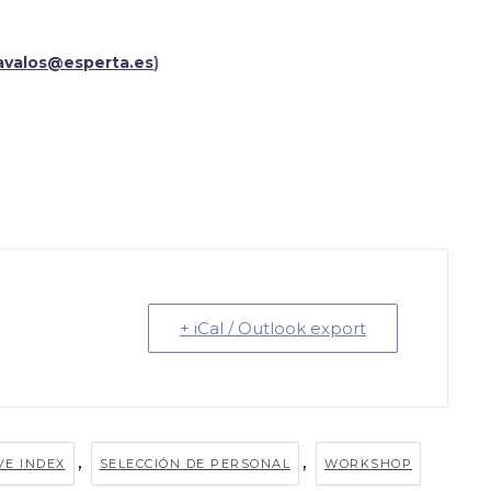
avalos@esperta.es
)
+ iCal / Outlook export
,
,
VE INDEX
SELECCIÓN DE PERSONAL
WORKSHOP