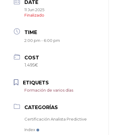
DATE
11 Jun 2025
Finalizado
TIME
2:00 pm - 6:00 pm
COST
1.495€
ETIQUETS
Formación de varios días
CATEGORÍAS
Certificación Analista Predictive
Index