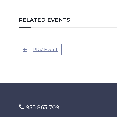
RELATED EVENTS
PRV Event
935 863 709