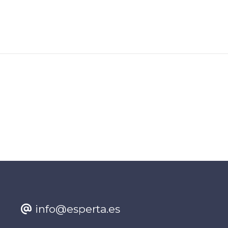
info@esperta.es