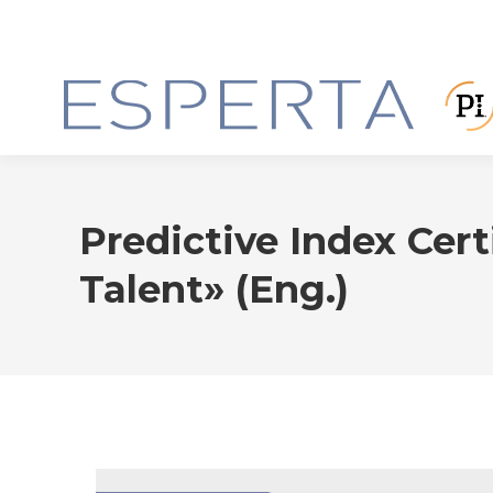
Predictive Index Cert
Talent» (Eng.)