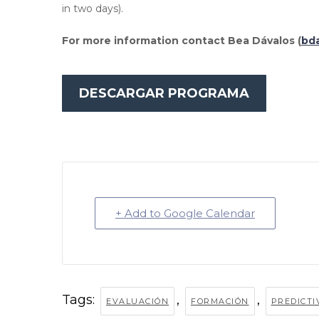
in two days).
For more information contact Bea Dávalos (
bd
DESCARGAR PROGRAMA
+ Add to Google Calendar
Tags:
,
,
EVALUACIÓN
FORMACIÓN
PREDICTI