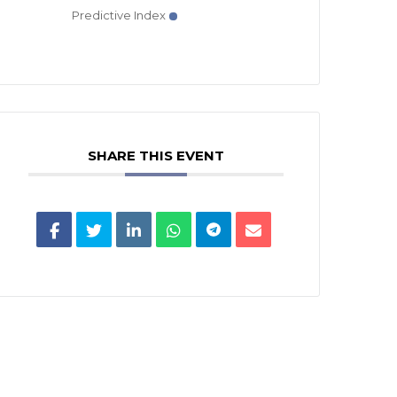
Predictive Index
SHARE THIS EVENT