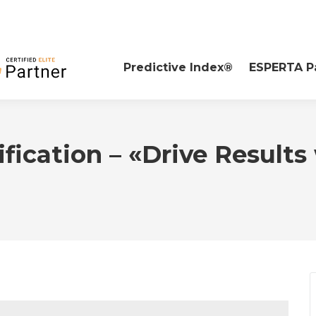
Predictive Index®
ESPERTA P
ification – «Drive Results