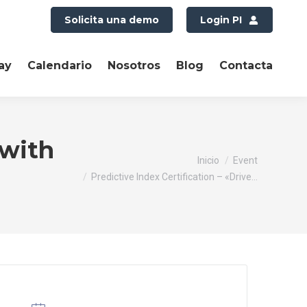
Solicita una demo
Login PI
ay
Calendario
Nosotros
Blog
Contacta
 with
Estás aquí:
Inicio
Event
Predictive Index Certification – «Drive…