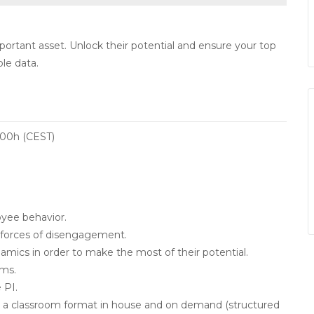
rtant asset. Unlock their potential and ensure your top
le data.
8:00h (CEST)
oyee behavior.
 forces of disengagement.
mics in order to make the most of their potential.
ams.
 PI.
g in a classroom format in house and on demand (structured